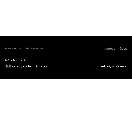
About
Jobs
Terms of use
Privacy policy
© Gladstone AI.
🇺🇸 Proudly made in America.
hello@gladstone.ai