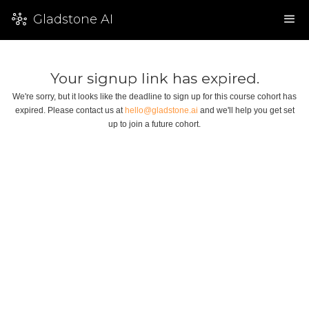
Gladstone AI
Your signup link has expired.
We're sorry, but it looks like the deadline to sign up for this course cohort has
expired. Please contact us at
hello@gladstone.ai
and we'll help you get set
up to join a future cohort.